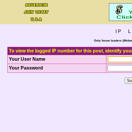
I P L 
Only forum leaders (Webma
To view the logged IP number for this post, identify you
Your User Name
Your Password