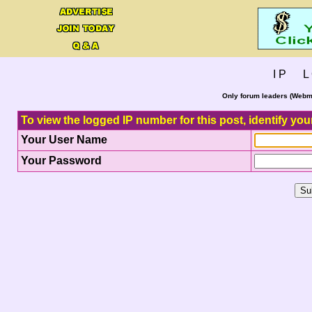
I P L 
Only forum leaders (Webma
To view the logged IP number for this post, identify you
Your User Name
Your Password