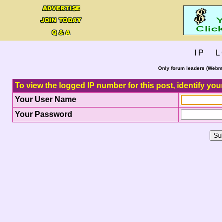
I P L 
Only forum leaders (Webma
To view the logged IP number for this post, identify you
Your User Name
Your Password