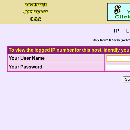
I P L 
Only forum leaders (Webma
To view the logged IP number for this post, identify you
Your User Name
Your Password