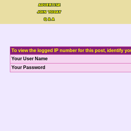
To view the logged IP number for this post, identify yo
Your User Name
Your Password