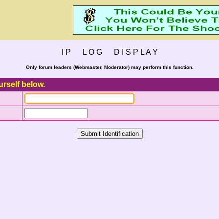
I P L O G D I S P L A Y
Only forum leaders (Webmaster, Moderator) may perform this function.
urself below.