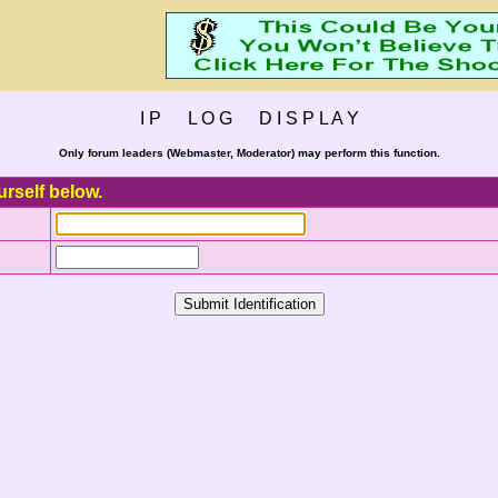
I P L O G D I S P L A Y
Only forum leaders (Webmaster, Moderator) may perform this function.
urself below.