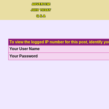
To view the logged IP number for this post, identify yo
Your User Name
Your Password