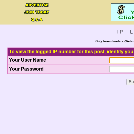
I P L 
Only forum leaders (Webma
To view the logged IP number for this post, identify you
Your User Name
Your Password