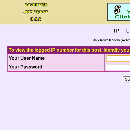
I P L 
Only forum leaders (Webma
To view the logged IP number for this post, identify you
Your User Name
Your Password