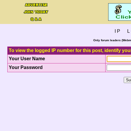
I P L 
Only forum leaders (Webma
To view the logged IP number for this post, identify you
Your User Name
Your Password