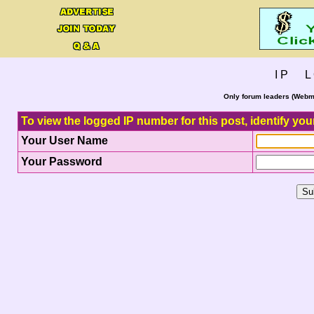
I P L 
Only forum leaders (Webma
To view the logged IP number for this post, identify you
Your User Name
Your Password