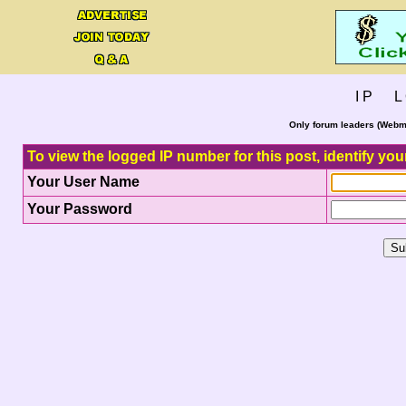
I P L 
Only forum leaders (Webma
To view the logged IP number for this post, identify you
Your User Name
Your Password