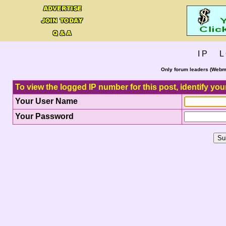
I P L 
Only forum leaders (Webma
To view the logged IP number for this post, identify you
Your User Name
Your Password