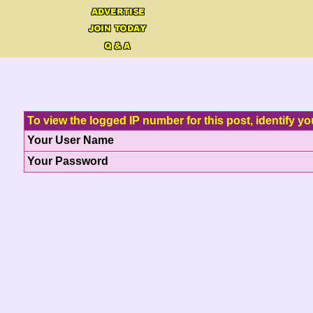
To view the logged IP number for this post, identify yo
Your User Name
Your Password