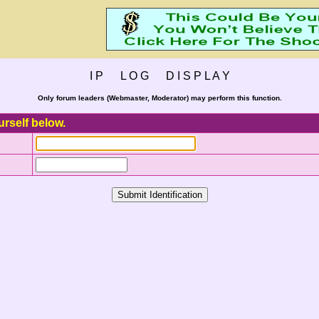
I P L O G D I S P L A Y
Only forum leaders (Webmaster, Moderator) may perform this function.
urself below.