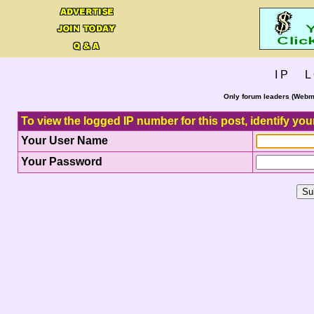
I P L 
Only forum leaders (Webma
To view the logged IP number for this post, identify you
Your User Name
Your Password