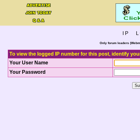
I P L 
Only forum leaders (Webma
To view the logged IP number for this post, identify you
Your User Name
Your Password