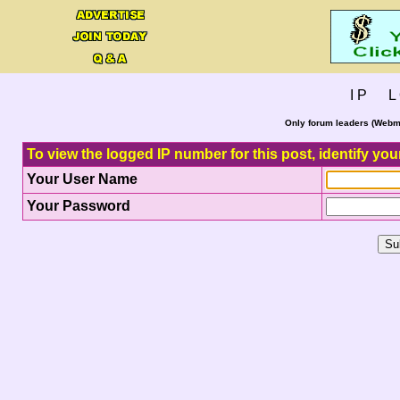
I P L 
Only forum leaders (Webma
To view the logged IP number for this post, identify you
Your User Name
Your Password