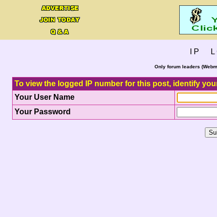
I P L 
Only forum leaders (Webma
To view the logged IP number for this post, identify you
Your User Name
Your Password