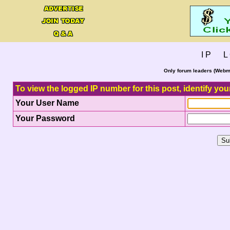
I P L 
Only forum leaders (Webma
To view the logged IP number for this post, identify you
Your User Name
Your Password