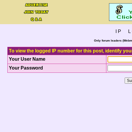
I P L 
Only forum leaders (Webma
To view the logged IP number for this post, identify you
Your User Name
Your Password