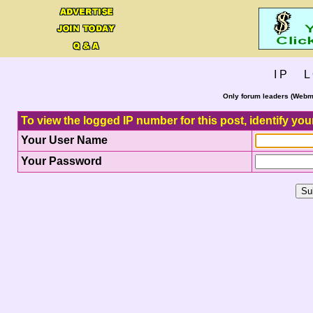
I P L 
Only forum leaders (Webma
To view the logged IP number for this post, identify you
Your User Name
Your Password