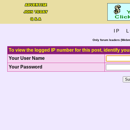
I P L 
Only forum leaders (Webma
To view the logged IP number for this post, identify you
Your User Name
Your Password