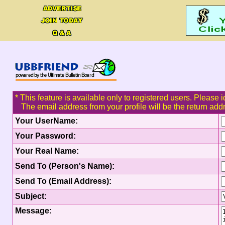
* This feature is available only to registered users. Please i
The email address from your profile will be the return add
Your UserName:
Your Password:
Your Real Name:
Send To (Person's Name):
Send To (Email Address):
Subject:
Message: