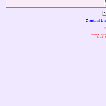
Contact Us
C
Powered by I
Ultimate 