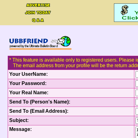
* This feature is available only to registered users. Please i
The email address from your profile will be the return add
Your UserName:
Your Password:
Your Real Name:
Send To (Person's Name):
Send To (Email Address):
Subject:
Message: