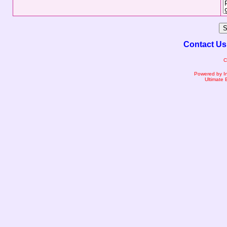
Contact Us
C
Powered by I
Ultimate 