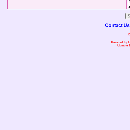
Contact Us
C
Powered by I
Ultimate 