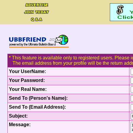
* This feature is available only to registered users. Please i
The email address from your profile will be the return add
Your UserName:
Your Password:
Your Real Name:
Send To (Person's Name):
Send To (Email Address):
Subject:
Message: