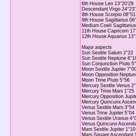
6th House Leo 13°20'29
Descendant Virgo 24°23
8th House Scorpio 08°51
9th House Sagittarius 06
Medium Coeli Sagittarius
11th House Capricorn 17
12th House Aquarius 13°
Major aspects
Sun Sextile Saturn 2°22
Sun Sextile Neptune 6°1
Sun Conjunction Pluto 5
Moon Sextile Jupiter 7°0
Moon Opposition Neptun
Moon Trine Pluto 5°56
Mercury Sextile Venus 2
Mercury Trine Mars 1°25
Mercury Opposition Jupit
Mercury Quincunx Ascen
Venus Sextile Mars 3°54
Venus Trine Jupiter 5°04
Venus Sextile Uranus 4°
Venus Quincunx Ascenda
Mars Sextile Jupiter 1°10
Mars Square Ascendant 