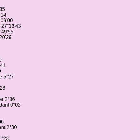
'35
'14
°09'00
 27°13'43
°49'55
20'29
0
°41
0
e 5°27
°28
er 2°36
dant 0°02
06
nt 2°30
1°23