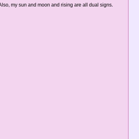
lso, my sun and moon and rising are all dual signs.