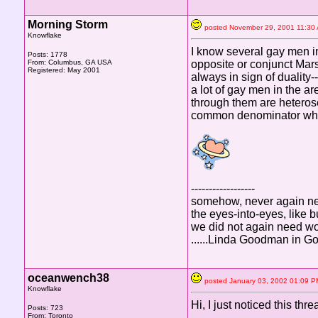
Morning Storm
posted November 29, 2001 11:
Knowflake
I know several gay men in
Posts: 1778
From: Columbus, GA USA
opposite or conjunct Mars
Registered: May 2001
always in sign of duality
a lot of gay men in the ar
through them are heterose
common denominator whe
------------------
somehow, never again ne
the eyes-into-eyes, like
we did not again need w
......Linda Goodman in G
oceanwench38
posted January 03, 2002 01:0
Knowflake
Hi, I just noticed this thr
Posts: 723
From: Toronto