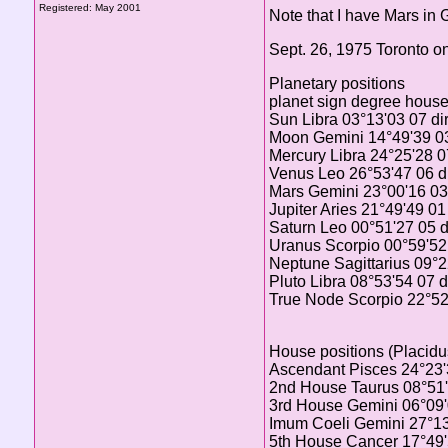
Registered: May 2001
Note that I have Mars in
Sept. 26, 1975 Toronto o
Planetary positions
planet sign degree hous
Sun Libra 03°13'03 07 di
Moon Gemini 14°49'39 03
Mercury Libra 24°25'28 07
Venus Leo 26°53'47 06 di
Mars Gemini 23°00'16 03 
Jupiter Aries 21°49'49 01
Saturn Leo 00°51'27 05 d
Uranus Scorpio 00°59'52 
Neptune Sagittarius 09°2
Pluto Libra 08°53'54 07 d
True Node Scorpio 22°52'
House positions (Placidu
Ascendant Pisces 24°23
2nd House Taurus 08°51
3rd House Gemini 06°09
Imum Coeli Gemini 27°1
5th House Cancer 17°49