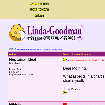
UBBFriend: Email This Page to Someone!
Author
Topic: Special Aspects
NeptunianIdeal
posted November 29, 2001 01
Knowflake
Dear Morning,
Posts: 449
From: CA
Registered: Dec 2000
What aspects in a chart 
chart myself.
Thank you
Hildela