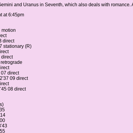
 Gemini and Uranus in Seventh, which also deals with romance. A
nt at 6:45pm
e motion
rect
 direct
 stationary (R)
rect
direct
 retrograde
irect
07 direct
2'37 09 direct
irect
45 08 direct
s)
'35
'14
'00
3'43
'55