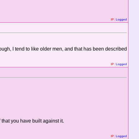
IP:
Logged
ugh, I tend to like older men, and that has been described
IP:
Logged
 that you have built against it.
IP:
Logged