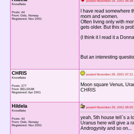
posted November 29, 2001 06
Knowflake
I have read somewhere tha
Posts: 44
From: Oslo, Norway
mom and women.
Registered: Nov 2001
Often living only with m
gets older. But this is pr
(I think it I read it a D
But an interesting questio
CHRIS
posted November 29, 2001 07
Knowflake
Moon square Venus, Uranu
Posts: 277
From: BELGIUM
CHRIS
Registered: Apr 2001
Hildela
posted November 29, 2001 08
Knowflake
yeah, 5th house tell`s a l
Posts: 44
From: Oslo, Norway
Uranus here will give a r
Registered: Nov 2001
Androgynity and so on...