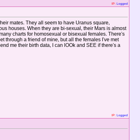
IP:
Logged
 their mates. They all seem to have Uranus square,
ious houses. When they are bi-sexual, their Mars is almost
at many charts for homosexual or bisexual females. There's
t through a friend of mine, but all the females I've met
nd me their birth data, I can lOOk and SEE if there's a
IP:
Logged