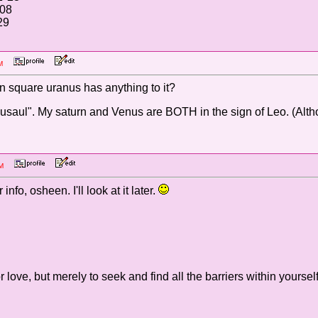
°08
29
1 PM
rn square uranus has anything to it?
saul". My saturn and Venus are BOTH in the sign of Leo. (Altho
9 PM
nfo, osheen. I'll look at it later.
r love, but merely to seek and find all the barriers within yourself