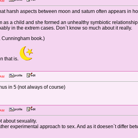
:36 AM
t harsh aspects between moon and saturn often appears in homos
om as a child and she formed an unhealthy symbiotic relationsh
obably in the extrem cases. Don`t know so much about it really.
onna Cunningham book.)
n that is.
:21 AM
s in 5 (not always of course)
:05 AM
ot about sexuality.
ather experimental approach to sex. And as it doesen`t differ be