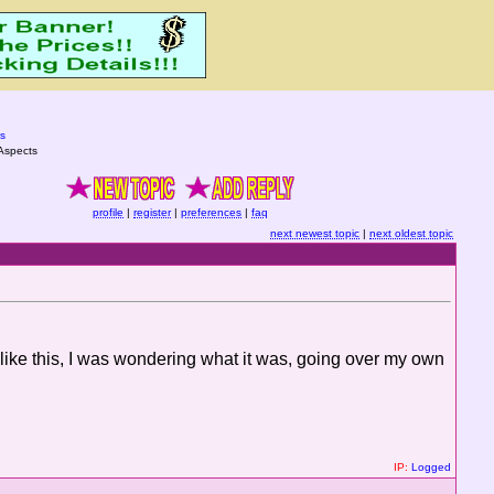
s
Aspects
profile
|
register
|
preferences
|
faq
next newest topic
|
next oldest topic
ike this, I was wondering what it was, going over my own
IP:
Logged