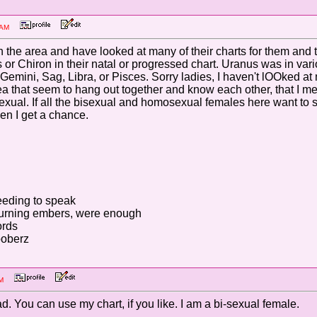
30 AM
 the area and have looked at many of their charts for them and
 or Chiron in their natal or progressed chart. Uranus was in var
--Gemini, Sag, Libra, or Pisces. Sorry ladies, I haven't lOOked 
ea that seem to hang out together and know each other, that I mee
xual. If all the bisexual and homosexual females here want to se
n I get a chance.
eding to speak
 burning embers, were enough
ords
ooberz
9 PM
ead. You can use my chart, if you like. I am a bi-sexual female.