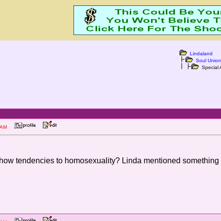
Lindaland
Soul Union
Special 
:52 AM
show tendencies to homosexuality? Linda mentioned something l