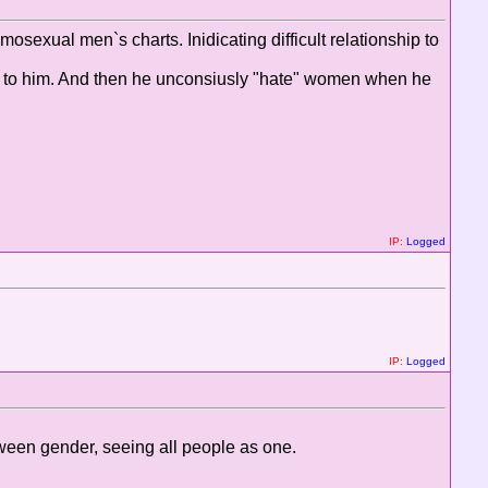
exual men`s charts. Inidicating difficult relationship to
ip to him. And then he unconsiusly "hate" women when he
IP:
Logged
IP:
Logged
tween gender, seeing all people as one.