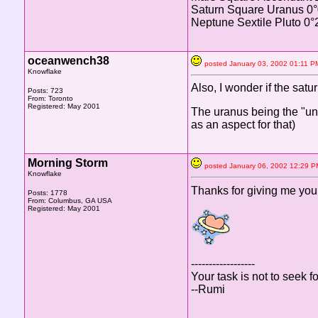
Saturn Square Uranus 0
Neptune Sextile Pluto 0°
oceanwench38
posted January 03, 2002 01:1
Knowflake
Also, I wonder if the satu
Posts: 723
From: Toronto
Registered: May 2001
The uranus being the "unu
as an aspect for that)
Morning Storm
posted January 06, 2002 12:2
Knowflake
Thanks for giving me your i
Posts: 1778
From: Columbus, GA USA
Registered: May 2001
------------------
Your task is not to seek fo
--Rumi