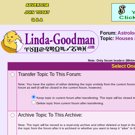
Forum:
Astrolo
Topic:
Houses i
Note: Only forum leaders (Webma
Select One
Transfer Topic To This Forum:
Note: You have the option of either deleting the topic entirely from the current forum a
forum as well (it will be closed in the current forum, however).
Keep topic in current forum after transferring. The topic will be closed in
Delete topic from current forum after transferring.
Archive Topic To This Archive:
Note: The topic will be moved to a read-only archive and either deleted or kept in th
the topic from the forum after it is archived or whether you want to keep it "alive" in t