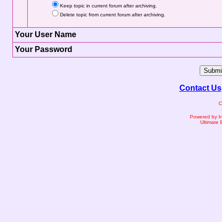
Keep topic in current forum after archiving.
Delete topic from current forum after archiving.
Your User Name
Your Password
Contact Us
C
Powered by I
Ultimate 