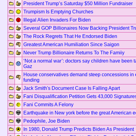
President Trump’s Saturday $50 Million Fundraiser
Trumpism Is Emptying Churches
Illegal Alien Invaders For Biden
Several GOP Billionaires Now Backing President T
The Rock Regrets That He Endorsed Biden
Greatest American Humiliation Since Saigon
Never Trump Billionaire Returns To The Famiiy
‘Not a normal war’: doctors say children have been ta
Gaz
House conservatives demand steep concessions in e
funding
Jack Smith's Document Case Is Falling Apart
Fani Disqualification Petition Gets 43,000 Signature
Fani Commits A Felony
Earthquake in New york before the great American e
Pedophile, Joe Biden
In 1980, Donald Trump Predicts Biden As President