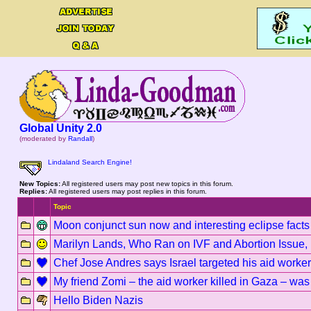
Global Unity 2.0
(moderated by
Randall
)
Lindaland Search Engine!
New Topics:
All registered users may post new topics in this forum.
Replies:
All registered users may post replies in this forum.
Topic
Moon conjunct sun now and interesting eclipse facts
Marilyn Lands, Who Ran on IVF and Abortion Issue,
Chef Jose Andres says Israel targeted his aid workers
My friend Zomi – the aid worker killed in Gaza – was 
Hello Biden Nazis