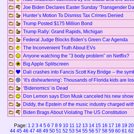
Joe Biden Declares Easter Sunday ‘Transgender Day o
Hunter’s Motion To Dismiss Tax Crimes Denied
Trump Posted $175 Million Bond
Trump Rally: Grand Rapids, Michigan
Federal Judge Blocks Biden’s Green Car Agenda
The Inconvenient Truth About EVs
Anyone watching the "3 body problem" on Netflix?
Big Apple Splitscreen
Dali crashes into Fancis Scott Key Bridge -- the sy
‘It's disheartening': Thousands of Florida kids are 
‘Bidenomics’ is Dead
Don Lemon says Elon Musk canceled his new show af
Diddy, the Epstein of the music industry charged with 
Biden Brags About Violating The US Constitution
Page:
1
2
3
4
5
6
7
8
9
10
11
12
13
14
15
16
17
18
19
20
44
45
46
47
48
49
50
51
52
53
54
55
56
57
58
59
60
61
62