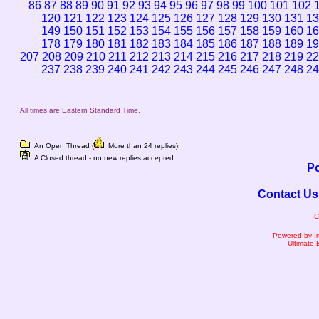
86
87
88
89
90
91
92
93
94
95
96
97
98
99
100
101
102
120
121
122
123
124
125
126
127
128
129
130
131
13
149
150
151
152
153
154
155
156
157
158
159
160
16
178
179
180
181
182
183
184
185
186
187
188
189
19
207
208
209
210
211
212
213
214
215
216
217
218
219
22
237
238
239
240
241
242
243
244
245
246
247
248
24
All times are Eastern Standard Time.
An Open Thread (
More than 24 replies).
A Closed thread - no new replies accepted.
Po
Contact Us
C
Powered by I
Ultimate 