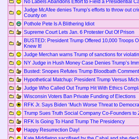
No Labels Abandons Effort to Field a Presidential C
Judge McAfee denies Trump's efforts to throw out cri
County on
Pothole Pete Is A Blithering Idiot
Supreme Court Lets Jan. 6 Protester Out Of Prison
BUSTED: President Trump Offered 10,000 Troops O
Knew It!
Judge Merchan warns Trump of sanctions for violat
NY Judge in Hush Money Case Denies Trump’s Imm
Busted: Snopes Refutes Trump Bloodbath Comment
Hypothetical Matchup: President Trump Versus Mic
Judge Who Called Out Trump Hit With Ethics Compl
Wisconsin Voters Ban Private Funding of Elections
RFK Jr. Says Biden ‘Much Worse Threat to Democr
Trump Sues Truth Social Company Co-Founders to 
RFK Is Going To Hand Trump The Presidency
Happy Resurrection Day!
Kate Middleton sacrifised by the Cabal and she dec