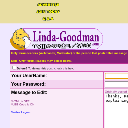
Only forum leaders (Webmaster, Moderator) or the person that posted this message 
Note: Only forum leaders may delete posts.
Delete?
To delete this post, check this box.
Your UserName:
Your Password:
Message to Edit:
Originally poste
*HTML is OFF
*UBB Code is ON
Smilies Legend