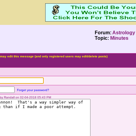
Forum:
Astrology
Topic:
Minutes
may edit this message (and only registered users may edit/delete posts)
Forget your password?
d by Randall on 02-04-2018 05:43 PM