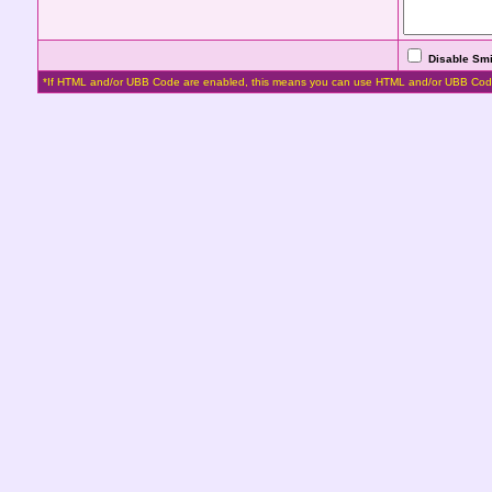
Disable Smi
*If HTML and/or UBB Code are enabled, this means you can use HTML and/or UBB Cod