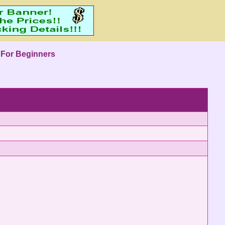
 For Beginners