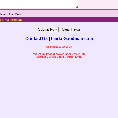
lies in This Post
.
e in your message.
Contact Us
|
Linda-Goodman.com
Copyright 2000-2026
Powered by Infopop
www.infopop.com
© 2000
Ultimate Bulletin Board Version 5.46a