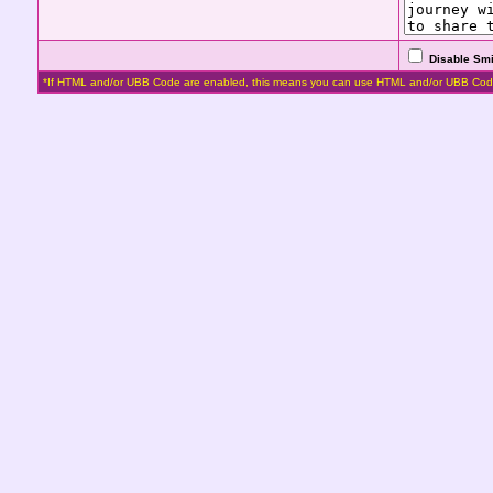
Disable Smi
*If HTML and/or UBB Code are enabled, this means you can use HTML and/or UBB Cod