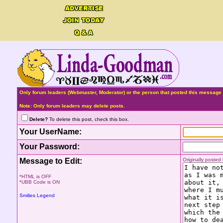
Only forum leaders (Webmaster, Moderator) or the person that posted this message 
Note: Only forum leaders may delete posts.
Delete?
To delete this post, check this box.
Your UserName:
Your Password:
Message to Edit:
Originally poste
*HTML is OFF
*UBB Code is ON
Smilies Legend