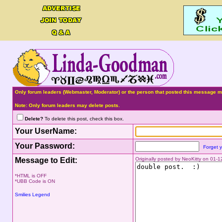
Only forum leaders (Webmaster, Moderator) or the person that posted this message ma
Note: Only forum leaders may delete posts.
Delete?
To delete this post, check this box.
Your UserName:
Your Password:
Forget 
Message to Edit:
Originally posted by NeoKitty on 01-
*HTML is OFF
*UBB Code is ON
Smilies Legend