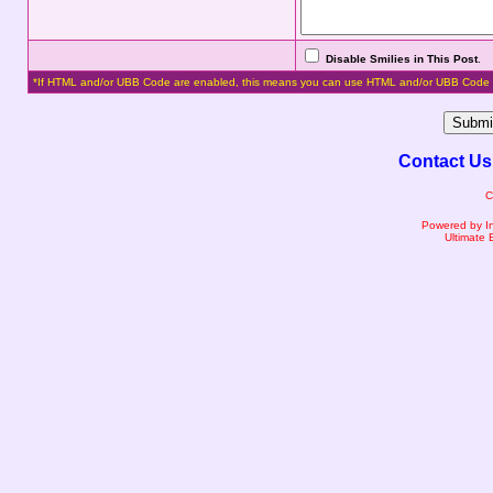
Disable Smilies in This Post
.
*If HTML and/or UBB Code are enabled, this means you can use HTML and/or UBB Code 
Contact Us
C
Powered by I
Ultimate 