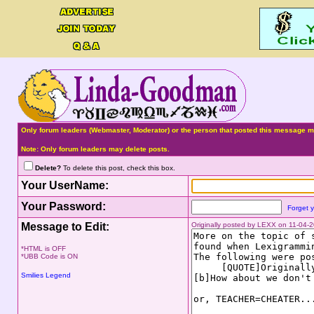
Only forum leaders (Webmaster, Moderator) or the person that posted this message ma
Note: Only forum leaders may delete posts.
Delete?
To delete this post, check this box.
Your UserName:
Your Password:
Forget 
Message to Edit:
Originally posted by LEXX on 11-04-
*HTML is OFF
*UBB Code is ON
Smilies Legend