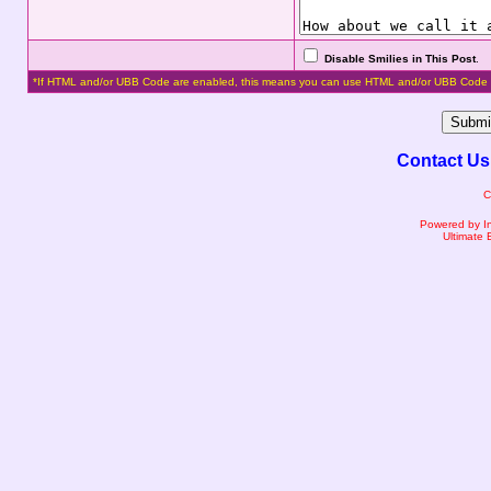
Disable Smilies in This Post
.
*If HTML and/or UBB Code are enabled, this means you can use HTML and/or UBB Code 
Contact Us
C
Powered by I
Ultimate 