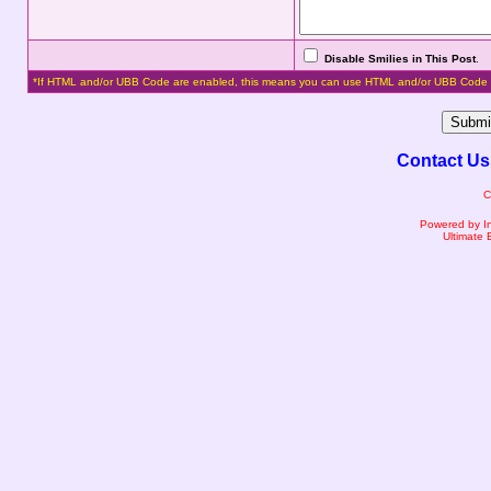
Disable Smilies in This Post
.
*If HTML and/or UBB Code are enabled, this means you can use HTML and/or UBB Code 
Contact Us
C
Powered by I
Ultimate 