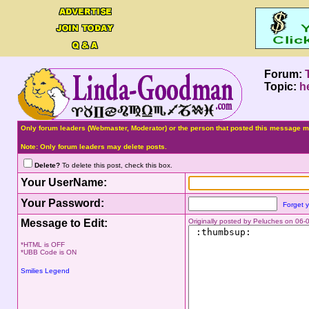
Forum:
Topic:
h
Only forum leaders (Webmaster, Moderator) or the person that posted this message ma
Note: Only forum leaders may delete posts.
Delete?
To delete this post, check this box.
Your UserName:
Your Password:
Forget 
Message to Edit:
Originally posted by Peluches on 06
*HTML is OFF
*UBB Code is ON
Smilies Legend