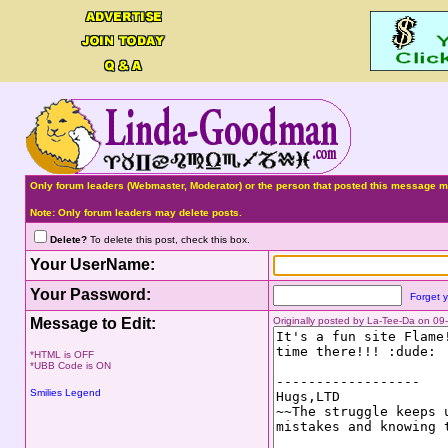
Only forum leaders (Webmaster, Moderator) or the person that posted this message ma
Note: Only forum leaders may delete posts.
Delete?
To delete this post, check this box.
Your UserName:
Your Password:
Forget 
Message to Edit:
Originally posted by La-Tee-Da on 0
*HTML is OFF
*UBB Code is ON
Smilies Legend