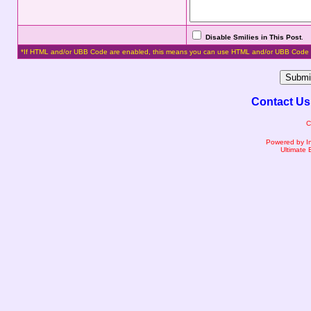
Disable Smilies in This Post
.
*If HTML and/or UBB Code are enabled, this means you can use HTML and/or UBB Code 
Contact Us
C
Powered by I
Ultimate 