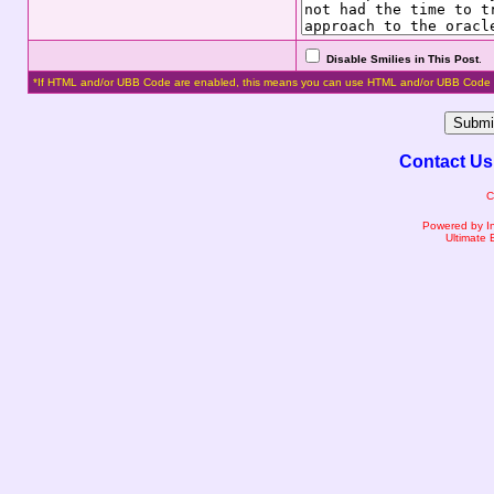
Disable Smilies in This Post
.
*If HTML and/or UBB Code are enabled, this means you can use HTML and/or UBB Code 
Contact Us
C
Powered by I
Ultimate 