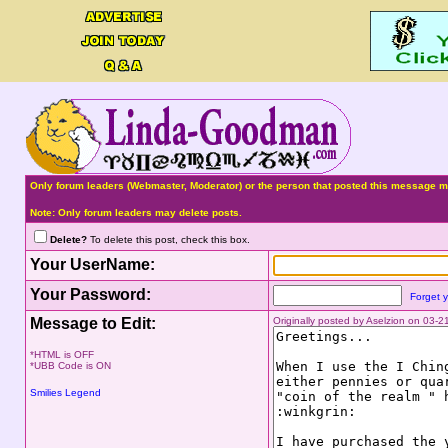
Only forum leaders (Webmaster, Moderator) or the person that posted this message ma
Note: Only forum leaders may delete posts.
Delete?
To delete this post, check this box.
Your UserName:
Your Password:
Forget 
Message to Edit:
Originally posted by Aselzion on 03-
*HTML is OFF
*UBB Code is ON
Smilies Legend