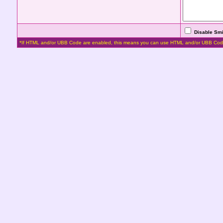
Disable Smi
*If HTML and/or UBB Code are enabled, this means you can use HTML and/or UBB Cod