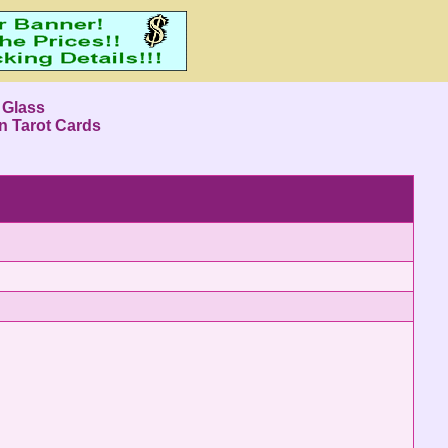
 Glass
n Tarot Cards