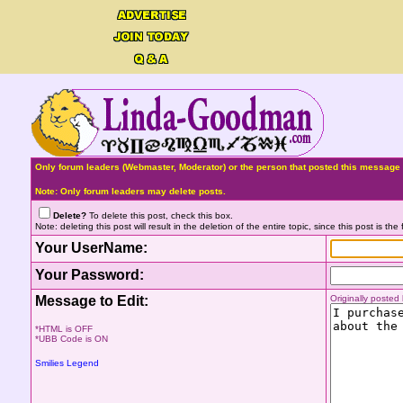
Only forum leaders (Webmaster, Moderator) or the person that posted this message 
Note: Only forum leaders may delete posts.
Delete?
To delete this post, check this box.
Note: deleting this post will result in the deletion of the entire topic, since this post is the f
Your UserName:
Your Password:
Message to Edit:
Originally poste
*HTML is OFF
*UBB Code is ON
Smilies Legend