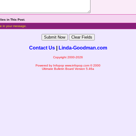
lies in This Post
.
e in your message.
Contact Us
|
Linda-Goodman.com
Copyright 2000-2026
Powered by Infopop
www.infopop.com
© 2000
Ultimate Bulletin Board Version 5.46a