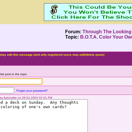
Forum:
Through The Looking
Topic:
B.O.T.A. Color Your Ow
may edit this message (and only registered users may edit/delete posts)
irst post in the topic.
Forget your password?
d by Aphrodite on 06-01-2004 02:31 PM