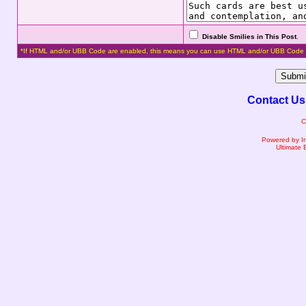
Disable Smilies in This Post
.
*If HTML and/or UBB Code are enabled, this means you can use HTML and/or UBB Code 
Contact Us
C
Powered by I
Ultimate 