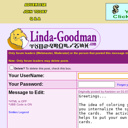
Only forum leaders (Webmaster, Moderator) or the person that posted this message ma
Note: Only forum leaders may delete posts.
Delete?
To delete this post, check this box.
Your UserName:
Your Password:
Forget 
Message to Edit:
Originally posted by Aselzion on 01-
*HTML is OFF
*UBB Code is ON
Smilies Legend