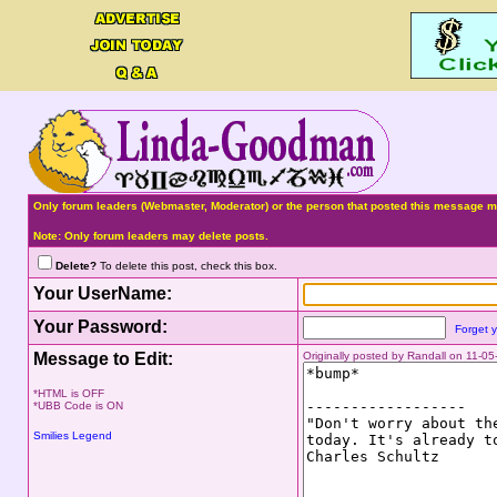
Only forum leaders (Webmaster, Moderator) or the person that posted this message ma
Note: Only forum leaders may delete posts.
Delete?
To delete this post, check this box.
Your UserName:
Your Password:
Forget 
Message to Edit:
Originally posted by Randall on 11-0
*HTML is OFF
*UBB Code is ON
Smilies Legend