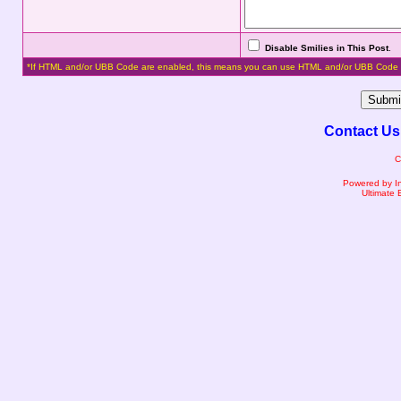
Disable Smilies in This Post
.
*If HTML and/or UBB Code are enabled, this means you can use HTML and/or UBB Code 
Contact Us
C
Powered by I
Ultimate 