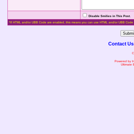
Disable Smilies in This Post
.
*If HTML and/or UBB Code are enabled, this means you can use HTML and/or UBB Code 
Contact Us
C
Powered by I
Ultimate 