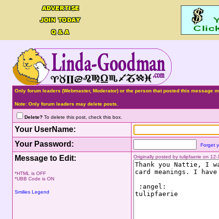
Only forum leaders (Webmaster, Moderator) or the person that posted this message ma
Note: Only forum leaders may delete posts.
Delete?
To delete this post, check this box.
Your UserName:
Your Password:
Forget 
Message to Edit:
Originally posted by tulipfaerie on 1
*HTML is OFF
*UBB Code is ON
Smilies Legend