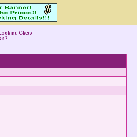
Looking Glass
ion?