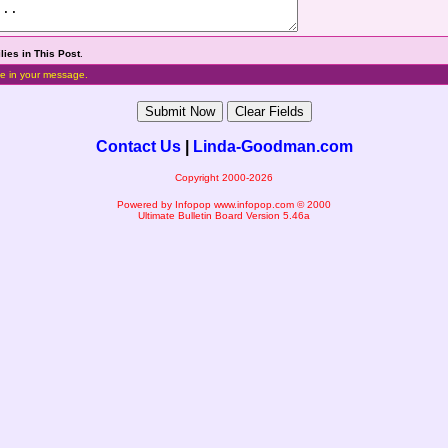
lies in This Post
.
e in your message.
Contact Us
|
Linda-Goodman.com
Copyright 2000-2026
Powered by Infopop
www.infopop.com
© 2000
Ultimate Bulletin Board Version 5.46a