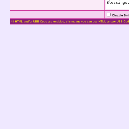
Disable Smi
*If HTML and/or UBB Code are enabled, this means you can use HTML and/or UBB Cod