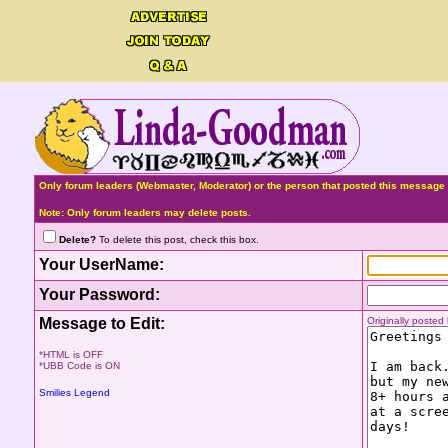
Only forum leaders (Webmaster, Moderator) or the person that posted this message 
Note: Only forum leaders may delete posts.
Delete?
To delete this post, check this box.
Your UserName:
Your Password:
Message to Edit:
Originally poste
*HTML is OFF
*UBB Code is ON
Smilies Legend