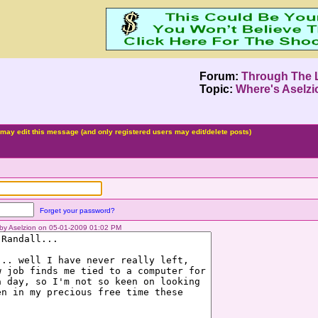
Forum:
Through The 
Topic:
Where's Aselz
may edit this message (and only registered users may edit/delete posts)
Forget your password?
d by Aselzion on 05-01-2009 01:02 PM