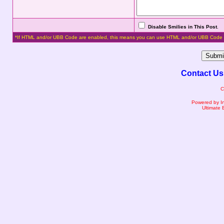
Disable Smilies in This Post
.
*If HTML and/or UBB Code are enabled, this means you can use HTML and/or UBB Code 
Contact Us
C
Powered by I
Ultimate 