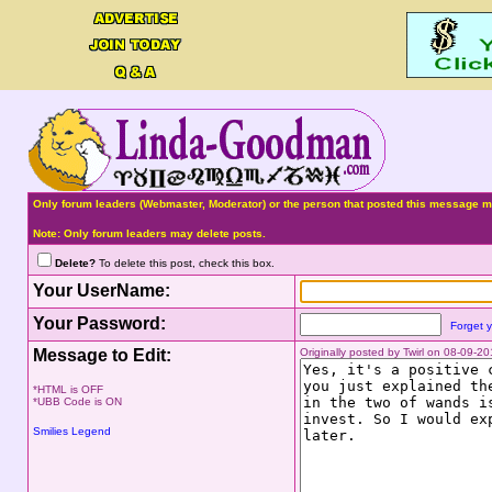
Only forum leaders (Webmaster, Moderator) or the person that posted this message ma
Note: Only forum leaders may delete posts.
Delete?
To delete this post, check this box.
Your UserName:
Your Password:
Forget 
Message to Edit:
Originally posted by Twirl on 08-09-2
*HTML is OFF
*UBB Code is ON
Smilies Legend