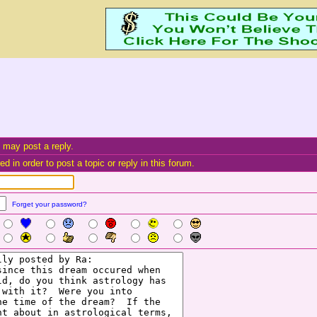
 may post a reply.
d in order to post a topic or reply in this forum.
Forget your password?