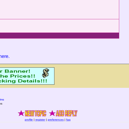
 here
.