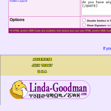
Smilies Legend
Options
Disable Smilies in 
Show Signature:
inc
*If HTML and/or UBB Code are enabled, this means you can use HTML and/or UBB Cod
If y