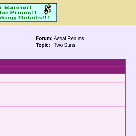
Forum:
Astral Realms
Topic:
Two Suns