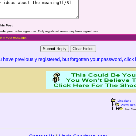
This Post
.
lude your profile signature. Only registered users may have signatures.
e in your message.
ou have previously registered, but forgotten your password,
click