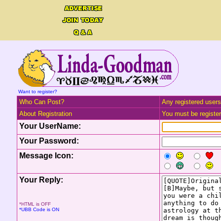
Want to register?
Who Can Post?
Any registered users
About Registration
You must be registere
Your UserName:
Your Password:
Message Icon:
Your Reply:
*HTML is OFF
*UBB Code is ON