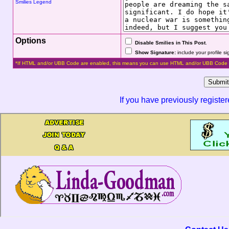
Smilies Legend
Options
Disable Smilies in This Post
.
Show Signature:
include your profile s
*If HTML and/or UBB Code are enabled, this means you can use HTML and/or UBB Code 
If you have previously registe