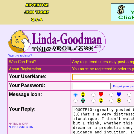
Want to register?
Who Can Post?
Any registered users may post a rep
About Registration
You must be registered in order to po
Your UserName:
Your Password:
Forget your p
Message Icon:
Your Reply:
*HTML is OFF
*UBB Code is ON