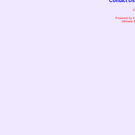
Contact Us
C
Powered by I
Ultimate 