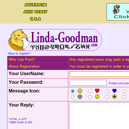
Want to register?
Who Can Post?
Any registered users may post a rep
About Registration
You must be registered in order to po
Your UserName:
Your Password:
Forget your p
Message Icon:
Your Reply:
*HTML is OFF
*UBB Code is ON