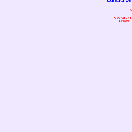
Contact Us
C
Powered by I
Ultimate 