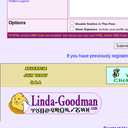
Smilies Legend
Options
Disable Smilies in This Post
.
Show Signature:
include your profile s
*If HTML and/or UBB Code are enabled, this means you can use HTML and/or UBB Code 
If you have previously registe