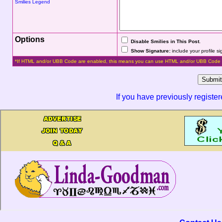
Smilies Legend
Options
Disable Smilies in This Post
.
Show Signature:
include your profile s
*If HTML and/or UBB Code are enabled, this means you can use HTML and/or UBB Code 
If you have previously registe