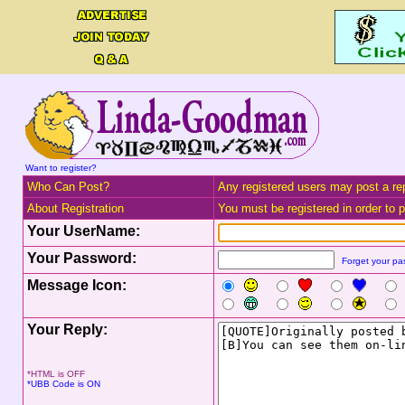
Want to register?
Who Can Post?
Any registered users may post a rep
About Registration
You must be registered in order to po
Your UserName:
Your Password:
Forget your p
Message Icon:
Your Reply:
*HTML is OFF
*UBB Code is ON