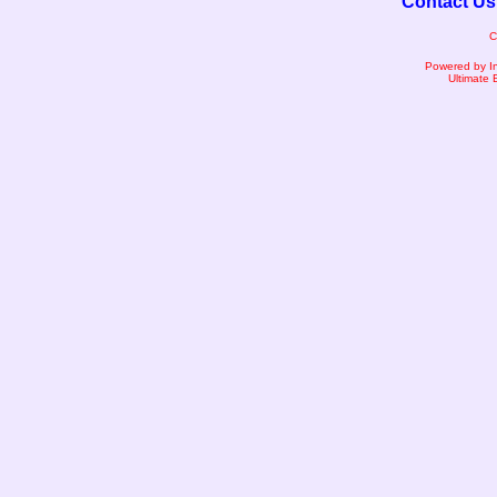
Contact Us
C
Powered by I
Ultimate 