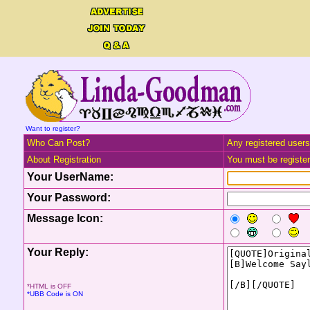
Want to register?
Who Can Post?
Any registered users
About Registration
You must be registere
Your UserName:
Your Password:
Message Icon:
Your Reply:
*HTML is OFF
*UBB Code is ON