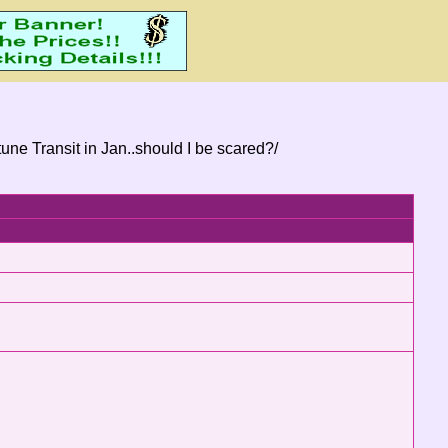
une Transit in Jan..should I be scared?/