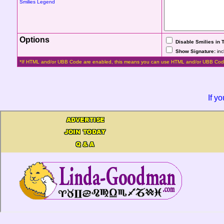
Smilies Legend
Options
Disable Smilies in 
Show Signature:
inc
*If HTML and/or UBB Code are enabled, this means you can use HTML and/or UBB Cod
If y