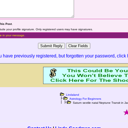
This Post
.
lude your profile signature. Only registered users may have signatures.
e in your message.
ou have previously registered, but forgotten your password,
click