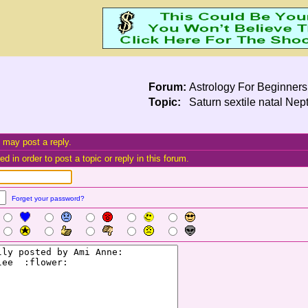
Forum:
Astrology For Beginners
Topic:
Saturn sextile natal Nept
 may post a reply.
d in order to post a topic or reply in this forum.
Forget your password?