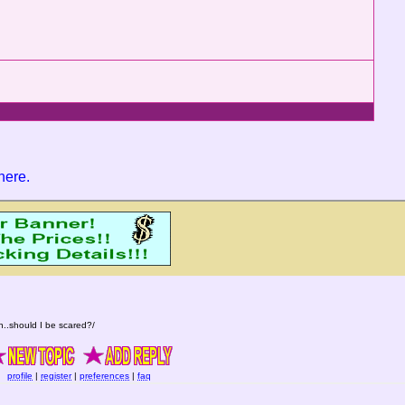
 here
.