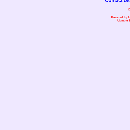
Contact Us
C
Powered by I
Ultimate 