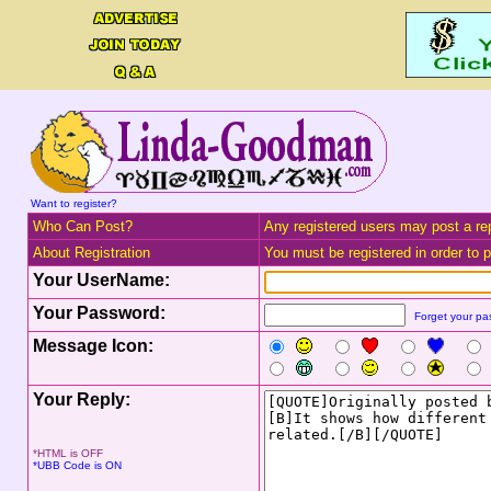
Want to register?
Who Can Post?
Any registered users may post a rep
About Registration
You must be registered in order to po
Your UserName:
Your Password:
Forget your p
Message Icon:
Your Reply:
*HTML is OFF
*UBB Code is ON