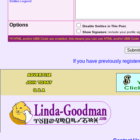
Smilies Legend
Options
Disable Smilies in This Post
.
Show Signature:
include your profile s
*If HTML and/or UBB Code are enabled, this means you can use HTML and/or UBB Code 
If you have previously registe