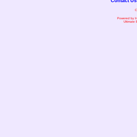
Contact Us
C
Powered by I
Ultimate 