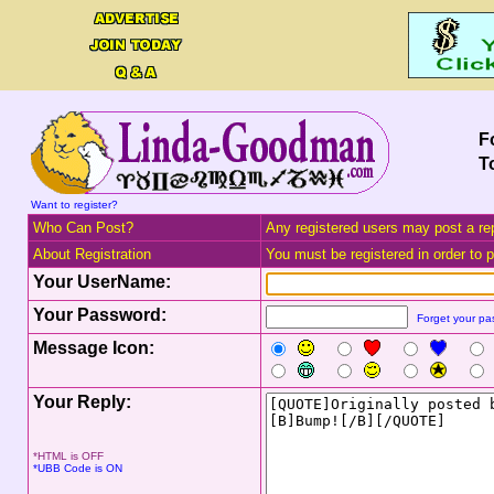
F
T
Want to register?
Who Can Post?
Any registered users may post a rep
About Registration
You must be registered in order to po
Your UserName:
Your Password:
Forget your p
Message Icon:
Your Reply:
*HTML is OFF
*UBB Code is ON