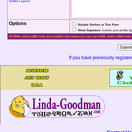
Smilies Legend
Options
Disable Smilies in This Post
.
Show Signature:
include your profile s
*If HTML and/or UBB Code are enabled, this means you can use HTML and/or UBB Code 
If you have previously registe