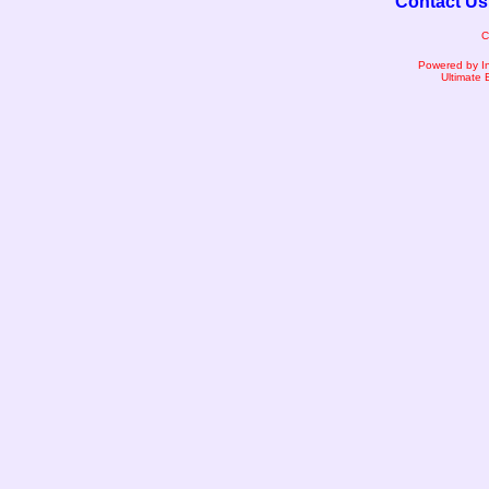
Contact Us
C
Powered by I
Ultimate 