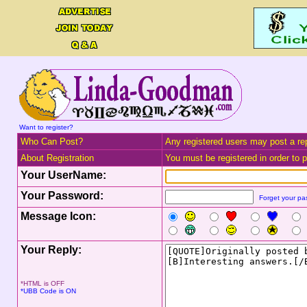
Want to register?
Who Can Post?
Any registered users may post a rep
About Registration
You must be registered in order to po
Your UserName:
Your Password:
Forget your p
Message Icon:
Your Reply:
*HTML is OFF
*UBB Code is ON