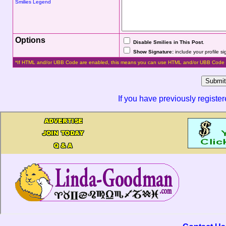
Smilies Legend
Options
Disable Smilies in This Post
.
Show Signature:
include your profile s
*If HTML and/or UBB Code are enabled, this means you can use HTML and/or UBB Code 
If you have previously registe