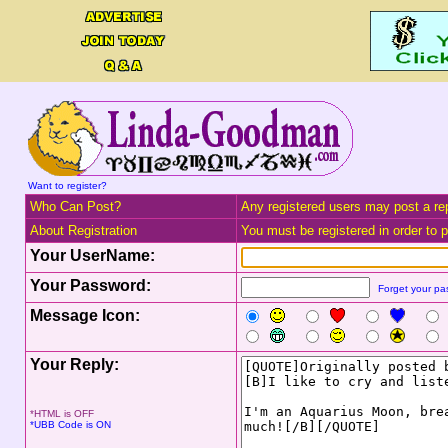
Want to register?
Who Can Post?
Any registered users may post a rep
About Registration
You must be registered in order to po
Your UserName:
Your Password:
Forget your p
Message Icon:
Your Reply:
*HTML is OFF
*UBB Code is ON