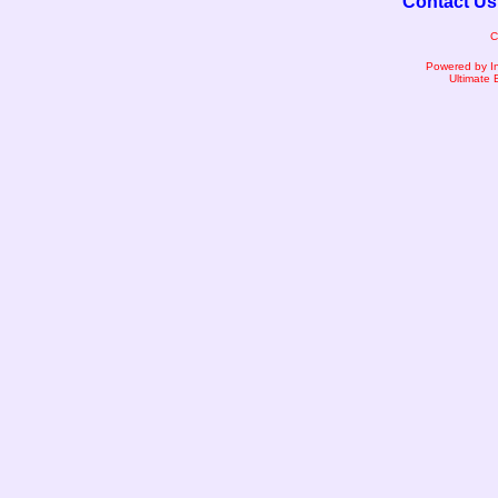
Contact Us
C
Powered by I
Ultimate 