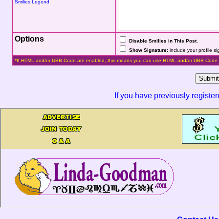
Smilies Legend
Options
Disable Smilies in This Post
.
Show Signature:
include your profile s
*If HTML and/or UBB Code are enabled, this means you can use HTML and/or UBB Code 
If you have previously registe