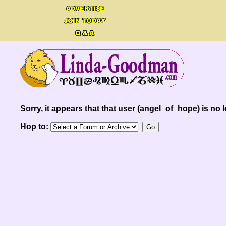
Sorry, it appears that that user (angel_of_hope) is no l
Hop to: