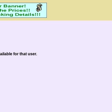
ilable for that user.