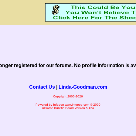
onger registered for our forums. No profile information is ava
Contact Us
|
Linda-Goodman.com
Copyright 2000-2026
Powered by Infopop
www.infopop.com
© 2000
Ultimate Bulletin Board Version 5.46a